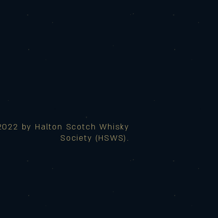
2022 by Halton Scotch Whisky
Society (HSWS).