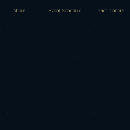
About
Event Schedule
Past Dinners